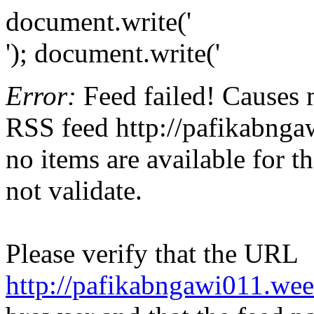
document.write('
'); document.write('
Error:
Feed failed! Causes 
RSS feed http://pafikabnga
no items are available for t
not validate.
Please verify that the URL
http://pafikabngawi011.we