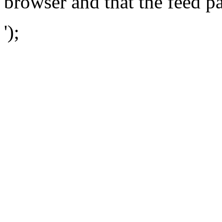
browser and that the feed p
');