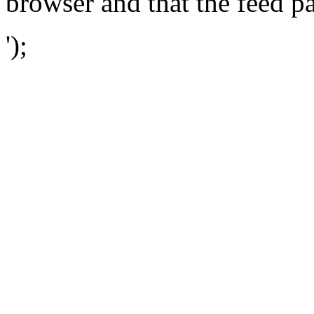
browser and that the feed p
');