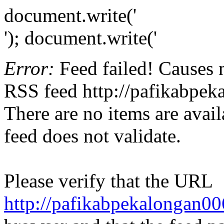
document.write('
'); document.write('
Error:
Feed failed! Causes 
RSS feed http://pafikabpek
There are no items are avail
feed does not validate.
Please verify that the URL
http://pafikabpekalongan0