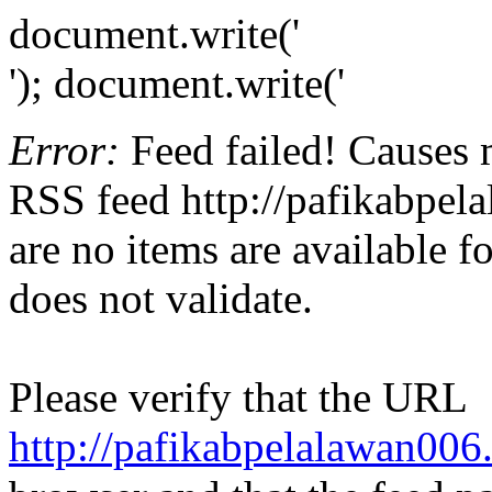
document.write('
'); document.write('
Error:
Feed failed! Causes 
RSS feed http://pafikabpel
are no items are available f
does not validate.
Please verify that the URL
http://pafikabpelalawan00