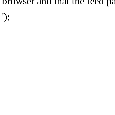
browser and that the feed p
');