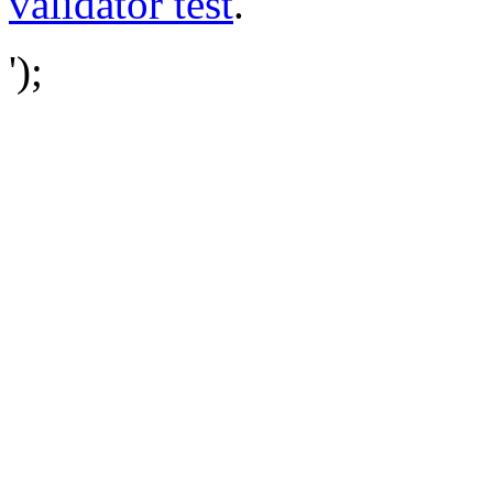
validator test
.
');