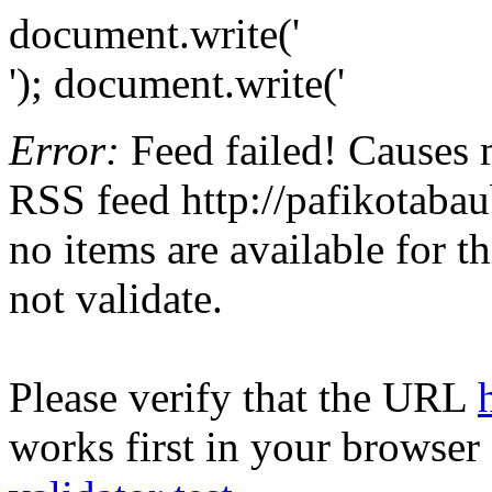
document.write('
'); document.write('
Error:
Feed failed! Causes 
RSS feed http://pafikotaba
no items are available for t
not validate.
Please verify that the URL
works first in your browser 