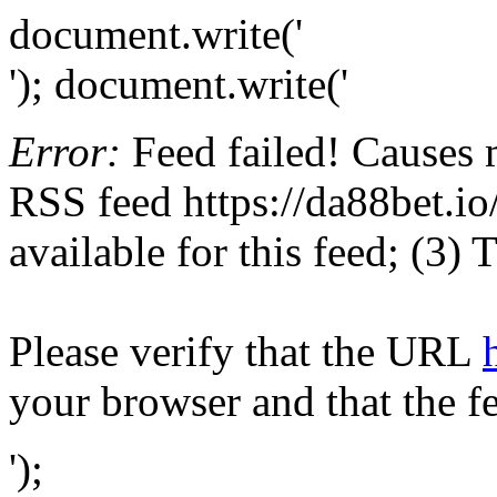
document.write('
'); document.write('
Error:
Feed failed! Causes 
RSS feed https://da88bet.io/
available for this feed; (3)
Please verify that the URL
your browser and that the f
');