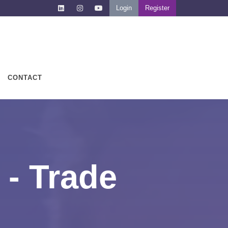
Login
Register
CONTACT
 - Trade