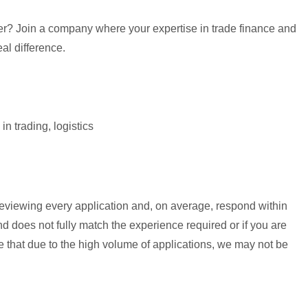
eer? Join a company where your expertise in trade finance and
eal difference.
n trading, logistics
reviewing every application and, on average, respond within
 does not fully match the experience required or if you are
te that due to the high volume of applications, we may not be