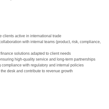
clients active in international trade
llaboration with internal teams (product, risk, compliance,
 finance solutions adapted to client needs
, ensuring high-quality service and long-term partnerships
ng compliance with regulatory and internal policies
f the desk and contribute to revenue growth