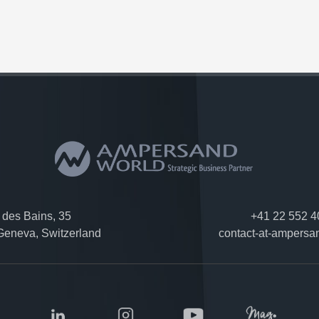
des Bains, 35
+41 22 552 4
eneva, Switzerland
contact-at-ampersa