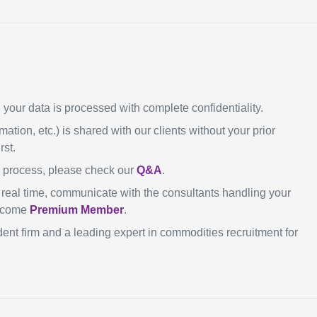
our data is processed with complete confidentiality.
mation, etc.) is shared with our clients without your prior
rst.
n process, please check our
Q&A
.
in real time, communicate with the consultants handling your
become
Premium Member
.
ent firm and a leading expert in commodities recruitment for