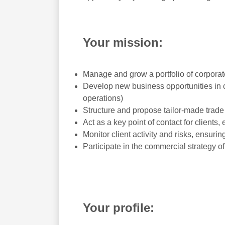
Your mission:
Manage and grow a portfolio of corporate 
Develop new business opportunities in co
operations)
Structure and propose tailor-made trade
Act as a key point of contact for clients
Monitor client activity and risks, ensuri
Participate in the commercial strategy o
Your profile: