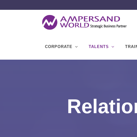
CORPORATE
TALENTS
TRAI
Relatio