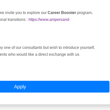
we invite you to explore our
Career Booster
program,
nal transitions :
https://www.ampersand-
y one of our consultants but wish to introduce yourself,
alents who would like a direct exchange with us
Apply