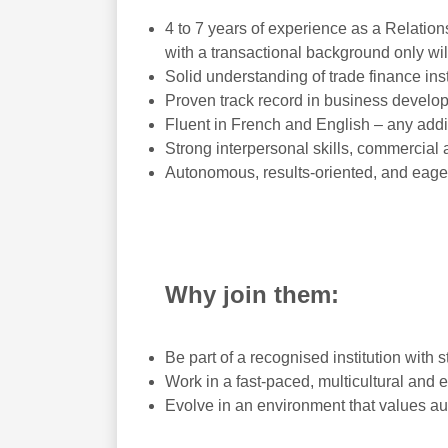
4 to 7 years of experience as a Relatio
with a transactional background only wil
Solid understanding of trade finance ins
Proven track record in business develo
Fluent in French and English – any addi
Strong interpersonal skills, commercial 
Autonomous, results-oriented, and eage
Why join them:
Be part of a recognised institution with s
Work in a fast-paced, multicultural and 
Evolve in an environment that values au