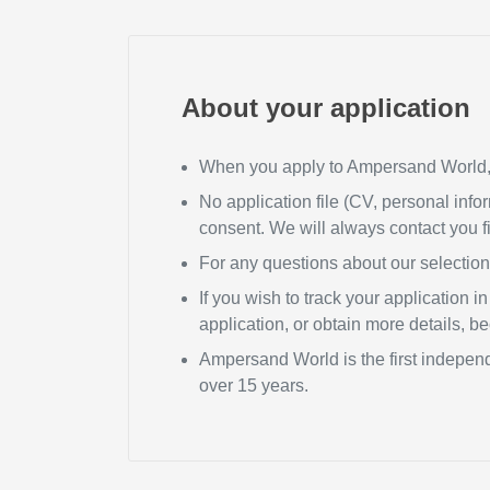
About your application
When you apply to Ampersand World, y
No application file (CV, personal infor
consent. We will always contact you fi
For any questions about our selectio
If you wish to track your application 
application, or obtain more details, 
Ampersand World is the first independ
over 15 years.