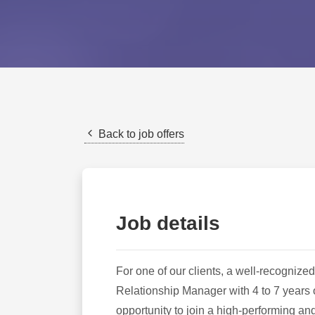
Back to job offers
Job details
For one of our clients, a well-recognized
Relationship Manager with 4 to 7 years o
opportunity to join a high-performing an