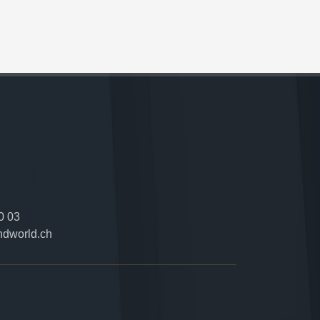
0 03
ndworld.ch