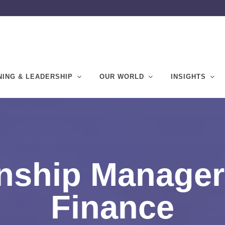
NING & LEADERSHIP
OUR WORLD
INSIGHTS
nship Manager
Finance