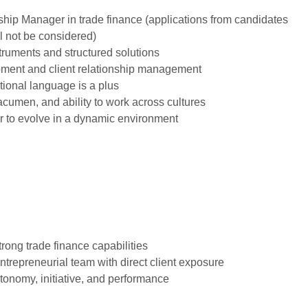
nship Manager in trade finance (applications from candidates
l not be considered)
truments and structured solutions
pment and client relationship management
tional language is a plus
acumen, and ability to work across cultures
r to evolve in a dynamic environment
trong trade finance capabilities
entrepreneurial team with direct client exposure
tonomy, initiative, and performance