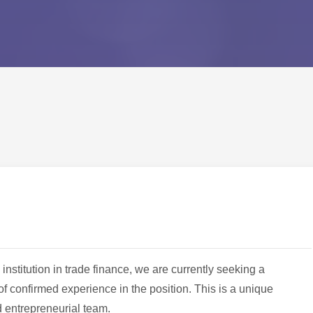
 institution in trade finance, we are currently seeking a
f confirmed experience in the position. This is a unique
d entrepreneurial team.