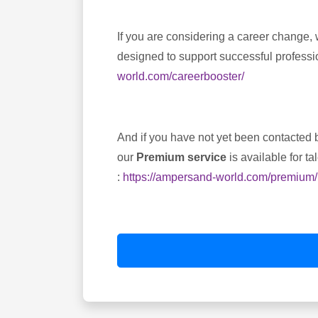
If you are considering a career change, 
designed to support successful professio
world.com/careerbooster/
And if you have not yet been contacted b
our
Premium service
is available for t
:
https://ampersand-world.com/premium/