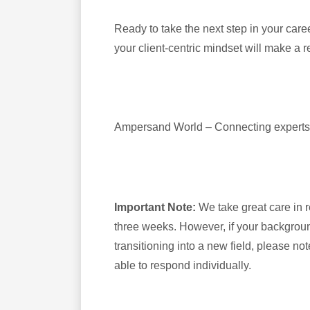
Ready to take the next step in your car
your client-centric mindset will make a r
Ampersand World – Connecting experts i
Important Note:
We take great care in 
three weeks. However, if your background
transitioning into a new field, please no
able to respond individually.