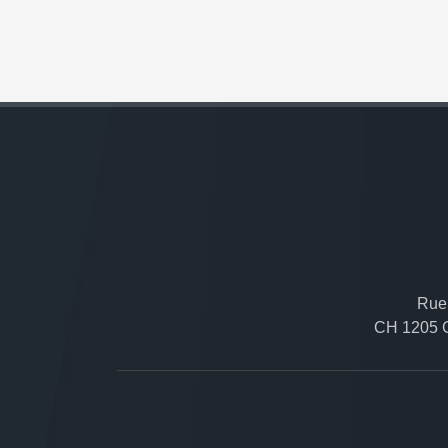
Rue 
CH 1205 G