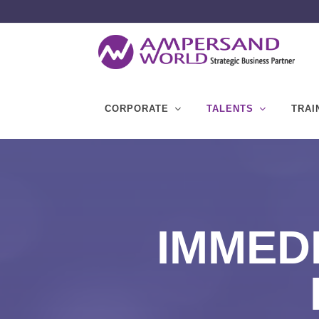
CORPORATE
TALENTS
TRAI
IMMEDI