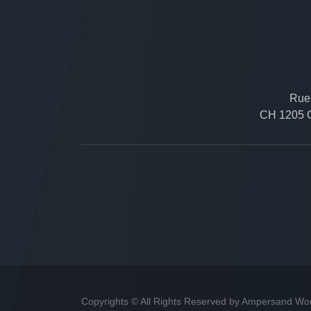
Rue 
CH 1205 G
Copyrights © All Rights Reserved by Ampersand Wo