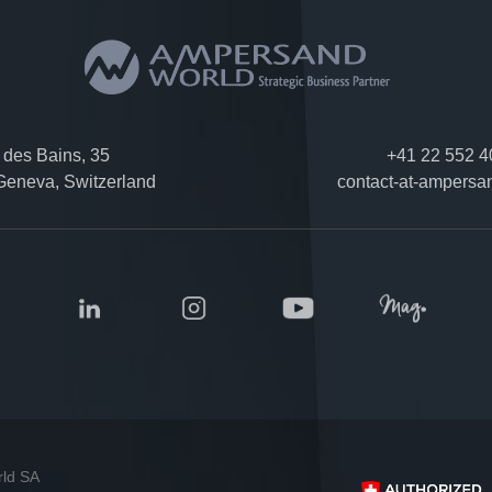
des Bains, 35
+41 22 552 4
eneva, Switzerland
contact-at-ampersa
rld SA