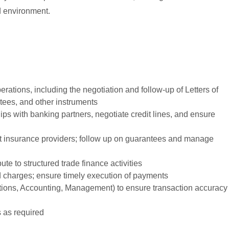
d environment.
ations, including the negotiation and follow-up of Letters of
tees, and other instruments
ips with banking partners, negotiate credit lines, and ensure
edit insurance providers; follow up on guarantees and manage
ute to structured trade finance activities
nd charges; ensure timely execution of payments
ations, Accounting, Management) to ensure transaction accuracy
s as required