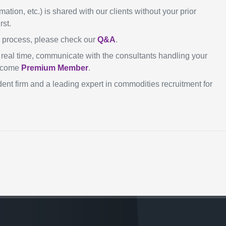
mation, etc.) is shared with our clients without your prior
rst.
n process, please check our
Q&A
.
in real time, communicate with the consultants handling your
become
Premium Member
.
ent firm and a leading expert in commodities recruitment for