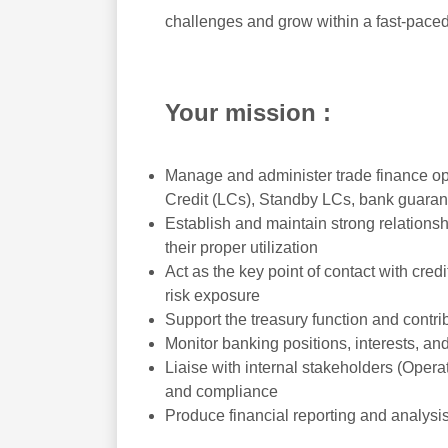
challenges and grow within a fast-pace
Your mission :
Manage and administer trade finance oper
Credit (LCs), Standby LCs, bank guaran
Establish and maintain strong relationsh
their proper utilization
Act as the key point of contact with cr
risk exposure
Support the treasury function and contrib
Monitor banking positions, interests, a
Liaise with internal stakeholders (Oper
and compliance
Produce financial reporting and analysi