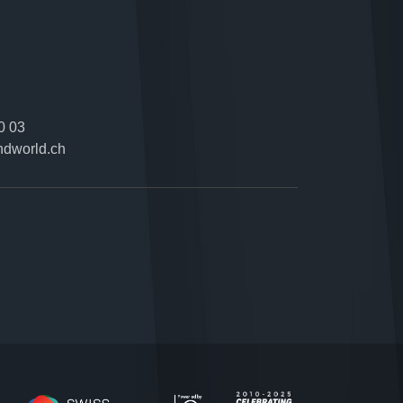
0 03
ndworld.ch