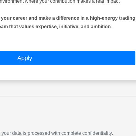
environment where your contribution makes a real impact
n your career and make a difference in a high-energy trading
m that values expertise, initiative, and ambition.
Apply
our data is processed with complete confidentiality.