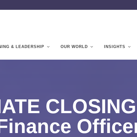
NING & LEADERSHIP
OUR WORLD
INSIGHTS
ATE CLOSING 
Finance Office