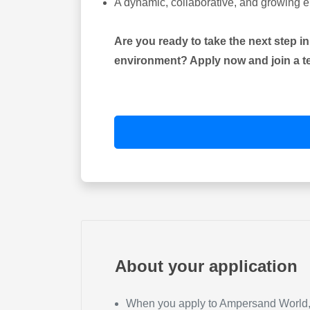
A dynamic, collaborative, and growing 
Are you ready to take the next step i
environment? Apply now and join a tea
About your application
When you apply to Ampersand World, y