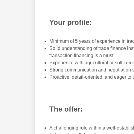
Your profile:
Minimum of 5 years of experience in tra
Solid understanding of trade finance in
transaction financing is a must
Experience with agricultural or soft com
Strong communication and negotiation sk
Proactive, detail-oriented, and eager to
The offer:
A challenging role within a well-establ