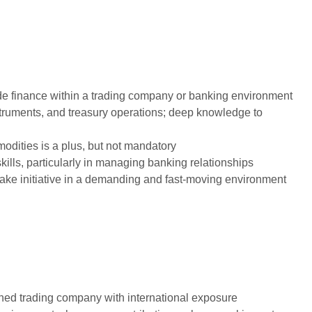
de finance within a trading company or banking environment
struments, and treasury operations; deep knowledge to
modities is a plus, but not mandatory
ills, particularly in managing banking relationships
 take initiative in a demanding and fast-moving environment
ished trading company with international exposure