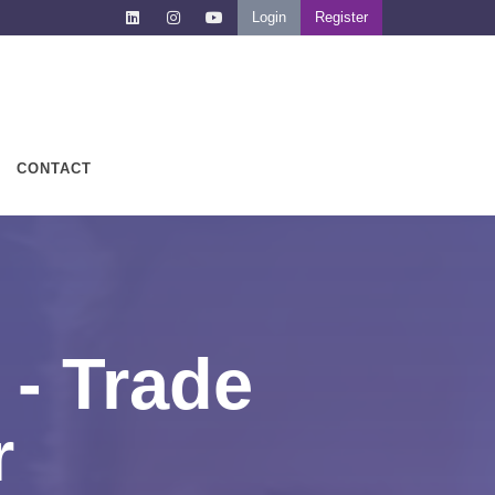
Login
Register
CONTACT
- Trade
r