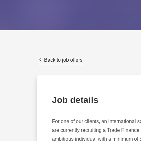
Back to job offers
Job details
For one of our clients, an internationa
are currently recruiting a Trade Finance 
ambitious individual with a minimum of 5