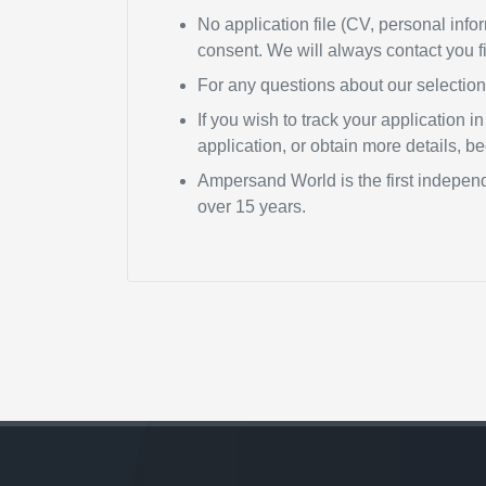
No application file (CV, personal infor
consent. We will always contact you fi
For any questions about our selectio
If you wish to track your application 
application, or obtain more details, 
Ampersand World is the first independ
over 15 years.