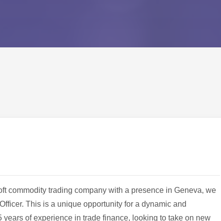
l soft commodity trading company with a presence in Geneva, we
Officer. This is a unique opportunity for a dynamic and
 years of experience in trade finance, looking to take on new