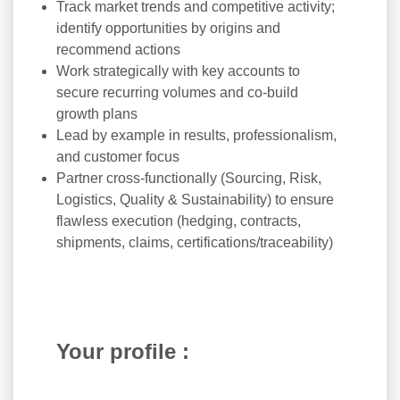
Track market trends and competitive activity;
identify opportunities by origins and
recommend actions
Work strategically with key accounts to
secure recurring volumes and co-build
growth plans
Lead by example in results, professionalism,
and customer focus
Partner cross-functionally (Sourcing, Risk,
Logistics, Quality & Sustainability) to ensure
flawless execution (hedging, contracts,
shipments, claims, certifications/traceability)
Your profile :