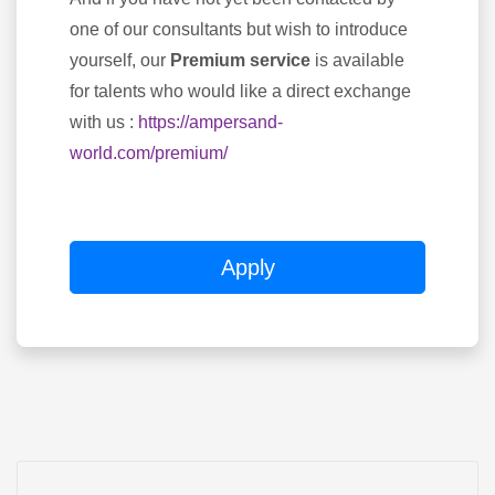
one of our consultants but wish to introduce
yourself, our
Premium service
is available
for talents who would like a direct exchange
with us :
https://ampersand-
world.com/premium/
Apply