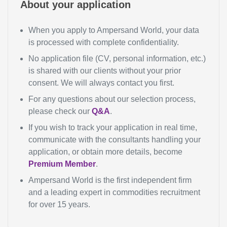
About your application
When you apply to Ampersand World, your data
is processed with complete confidentiality.
No application file (CV, personal information, etc.)
is shared with our clients without your prior
consent. We will always contact you first.
For any questions about our selection process,
please check our
Q&A
.
If you wish to track your application in real time,
communicate with the consultants handling your
application, or obtain more details, become
Premium Member
.
Ampersand World is the first independent firm
and a leading expert in commodities recruitment
for over 15 years.