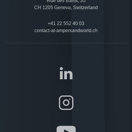
Rue des Bains, 35
CH 1205 Geneva, Switzerland
+41 22 552 40 03
contact-at-ampersandworld.ch