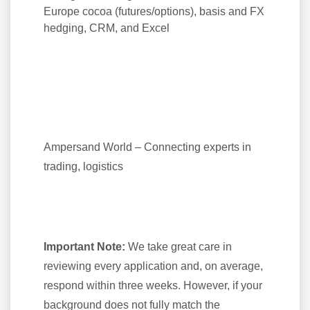
Europe cocoa (futures/options), basis and FX
hedging, CRM, and Excel
Ampersand World – Connecting experts in
trading, logistics
Important Note:
We take great care in
reviewing every application and, on average,
respond within three weeks. However, if your
background does not fully match the