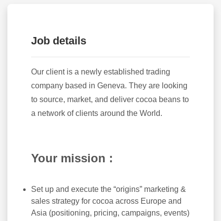
Job details
Our client is a newly established trading
company based in Geneva. They are looking
to source, market, and deliver cocoa beans to
a network of clients around the World.
Your mission :
Set up and execute the “origins” marketing &
sales strategy for cocoa across Europe and
Asia (positioning, pricing, campaigns, events)