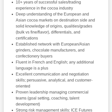
10+ years of successful sales/trading
experience in the cocoa industry
Deep understanding of the European and
Asian cocoa markets on destination side and
solid knowledge of origins, qualities/grades
(bulk vs fine/flavor), differentials, and
certifications
Established network with European/Asian
grinders, chocolate manufacturers, and
confectionery buyers
Fluent in French and English; any additional
language is a plus
Excellent communication and negotiation
skills; persuasive, analytical, and customer-
oriented
Proven leadership managing commercial
teams (goal setting, coaching, talent
development)
Strong risk management skills: ICE Futures