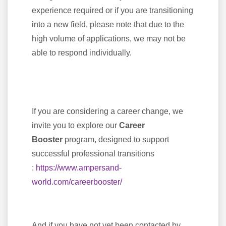
experience required or if you are transitioning
into a new field, please note that due to the
high volume of applications, we may not be
able to respond individually.
If you are considering a career change, we
invite you to explore our
Career
Booster
program, designed to support
successful professional transitions
:
https://www.ampersand-
world.com/careerbooster/
And if you have not yet been contacted by