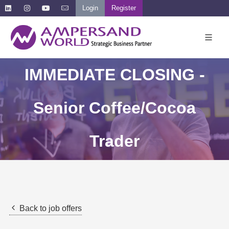
Login
Register
IMMEDIATE CLOSING -
Senior Coffee/Cocoa
Trader
Back to job offers