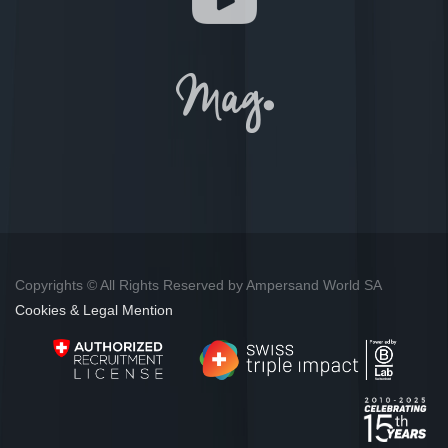
Copyrights © All Rights Reserved by Ampersand World SA
Cookies & Legal Mention