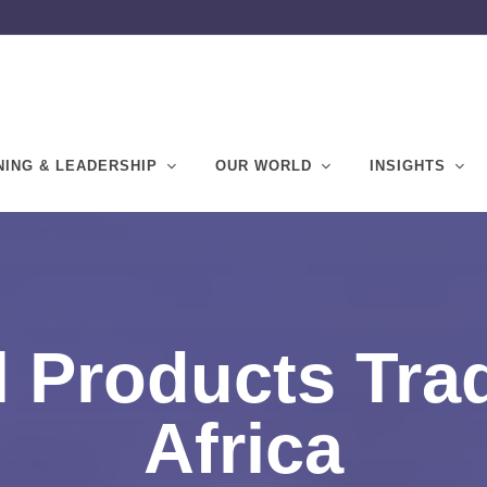
NING & LEADERSHIP
OUR WORLD
INSIGHTS
l Products Tra
Africa