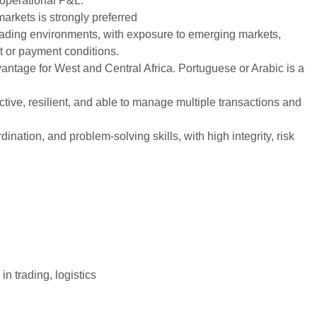
 operational P&L.
markets is strongly preferred
trading environments, with exposure to emerging markets,
t or payment conditions.
vantage for West and Central Africa. Portuguese or Arabic is a
ive, resilient, and able to manage multiple transactions and
nation, and problem-solving skills, with high integrity, risk
n trading, logistics