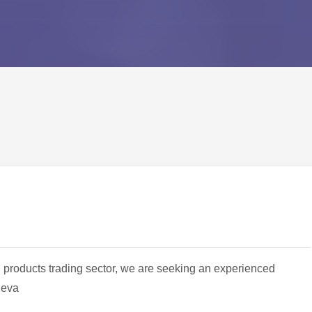
oil products trading sector, we are seeking an experienced
neva