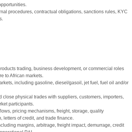
opportunities.
rnal procedures, contractual obligations, sanctions rules, KYC
s.
 products trading, business development, or commercial roles
e to African markets.
ets, including gasoline, diesel/gasoil, jet fuel, fuel oil and/or
nd close physical trades with suppliers, customers, importers,
ket participants.
lows, pricing mechanisms, freight, storage, quality
 letters of credit, and trade finance.
uding margins, arbitrage, freight impact, demurrage, credit