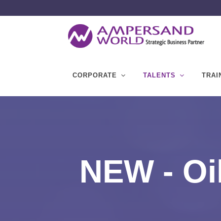
CORPORATE
TALENTS
TRAI
NEW - Oi