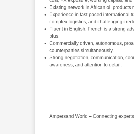
cost, FX exposure, working capital, and
Existing network in African oil products 
Experience in fast-paced international 
complex logistics, and challenging credi
Fluent in English. French is a strong ad
plus.
Commercially driven, autonomous, proact
counterparties simultaneously.
Strong negotiation, communication, coordi
awareness, and attention to detail.
Ampersand World – Connecting experts i