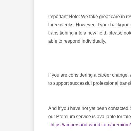
Important Note: We take great care in r
three weeks. However, if your background
transitioning into a new field, please no
able to respond individually.
If you are considering a career change,
to support successful professional transi
And if you have not yet been contacted b
our Premium service is available for tal
:
https://ampersand-world.com/premium/