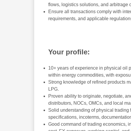
flows, logistics solutions, and arbitrage 
Ensure all transactions comply with inte
requirements, and applicable regulation
Your profile:
10+ years of experience in physical oil
within energy commodities, with exposur
Strong knowledge of refined products mark
LPG.
Proven ability to originate, negotiate, a
distributors, NOCs, OMCs, and local mar
Solid understanding of physical trading f
specifications, incoterms, documentation,
Good command of trading economics, incl