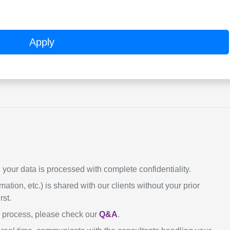
Apply
our data is processed with complete confidentiality.
mation, etc.) is shared with our clients without your prior
rst.
n process, please check our
Q&A
.