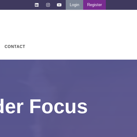
Login
Register
CONTACT
der Focus