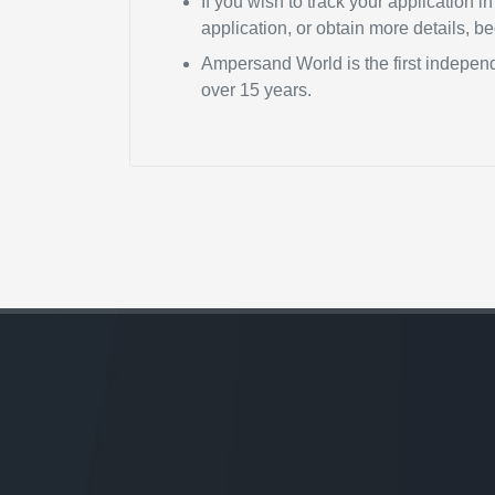
If you wish to track your application 
application, or obtain more details, 
Ampersand World is the first independ
over 15 years.