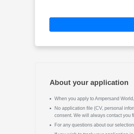
About your application
When you apply to Ampersand World, y
No application file (CV, personal infor
consent. We will always contact you fi
For any questions about our selectio