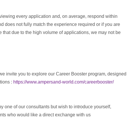
eviewing every application and, on average, respond within
 does not fully match the experience required or if you are
te that due to the high volume of applications, we may not be
 we invite you to explore our Career Booster program, designed
tions :
https://www.ampersand-world.com/careerbooster/
y one of our consultants but wish to introduce yourself,
ents who would like a direct exchange with us