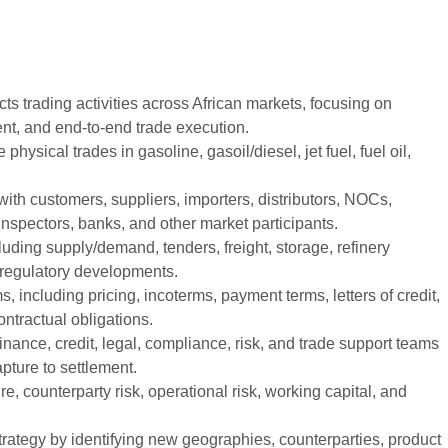
s trading activities across African markets, focusing on
ent, and end-to-end trade execution.
 physical trades in gasoline, gasoil/diesel, jet fuel, fuel oil,
with customers, suppliers, importers, distributors, NOCs,
inspectors, banks, and other market participants.
luding supply/demand, tenders, freight, storage, refinery
d regulatory developments.
 including pricing, incoterms, payment terms, letters of credit,
ontractual obligations.
inance, credit, legal, compliance, risk, and trade support teams
pture to settlement.
, counterparty risk, operational risk, working capital, and
trategy by identifying new geographies, counterparties, product