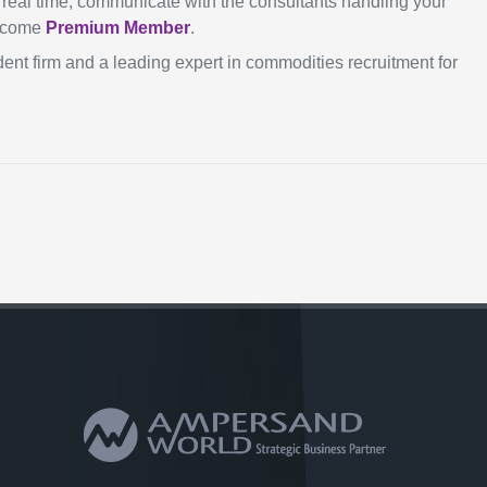
in real time, communicate with the consultants handling your
become
Premium Member
.
ent firm and a leading expert in commodities recruitment for