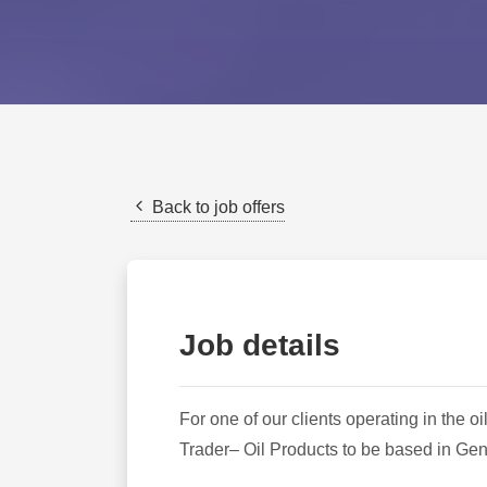
Back to job offers
Job details
For one of our clients operating in the 
Trader– Oil Products to be based in Ge