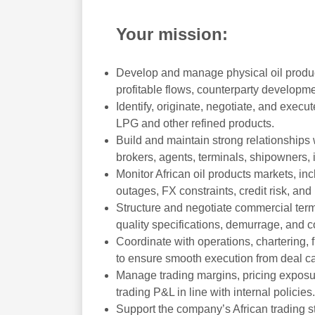
Your mission:
Develop and manage physical oil product
profitable flows, counterparty developm
Identify, originate, negotiate, and execute
LPG and other refined products.
Build and maintain strong relationships 
brokers, agents, terminals, shipowners, 
Monitor African oil products markets, inc
outages, FX constraints, credit risk, an
Structure and negotiate commercial terms,
quality specifications, demurrage, and c
Coordinate with operations, chartering, f
to ensure smooth execution from deal ca
Manage trading margins, pricing exposure
trading P&L in line with internal policies.
Support the company’s African trading s